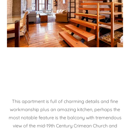
This apartment is full of charming details and fine
workmanship plus an amazing kitchen, perhaps the
most notable feature is the balcony with tremendous
view of the mid-19th Century Crimean Church and