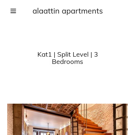
alaattin apartments
Kat1 | Split Level | 3
Bedrooms