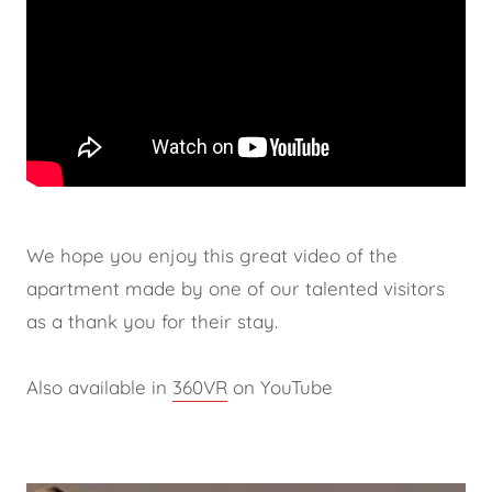
We hope you enjoy this great video of the
apartment made by one of our talented visitors
as a thank you for their stay.
Also available in
360VR
on YouTube