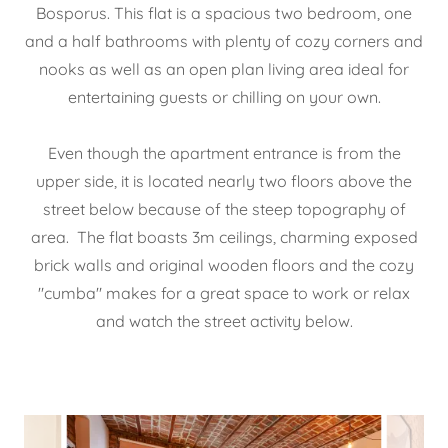
Bosporus. This flat is a spacious two bedroom, one
and a half bathrooms with plenty of cozy corners and
nooks as well as an open plan living area ideal for
entertaining guests or chilling on your own.
Even though the apartment entrance is from the
upper side, it is located nearly two floors above the
street below because of the steep topography of
area. The flat boasts 3m ceilings, charming exposed
brick walls and original wooden floors and the cozy
"cumba" makes for a great space to work or relax
and watch the street activity below.