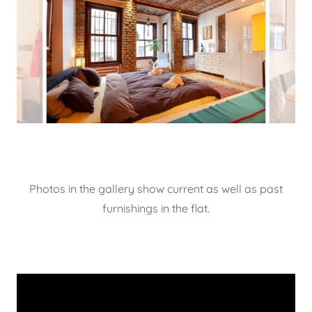
Photos in the gallery show current as well as past
furnishings in the flat.