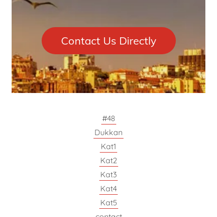
Contact Us Directly
#48
Dukkan
Kat1
Kat2
Kat3
Kat4
Kat5
contact