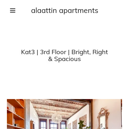
alaattin apartments
Kat3 | 3rd Floor | Bright, Right
& Spacious