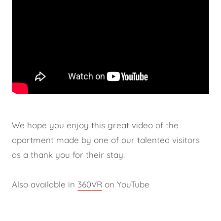
We hope you enjoy this great video of the
apartment made by one of our talented visitors
as a thank you for their stay.
Also available in
360VR
on YouTube