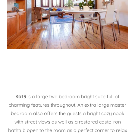
Kat3
is a large two bedroom bright suite full of
charming features throughout. An extra large master
bedroom also offers the guests a bright cozy nook
with street views as well as a restored caste iron
bathtub open to the room as a perfect corner to relax