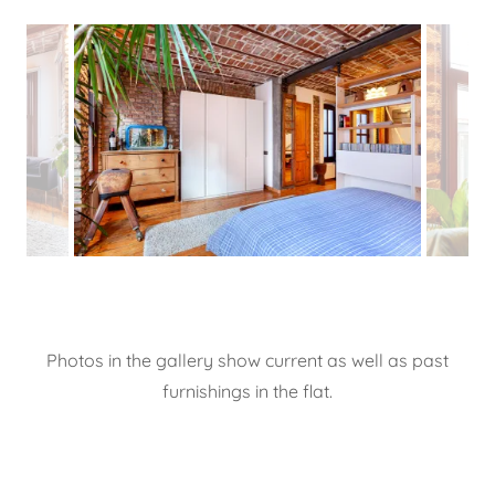
Photos in the gallery show current as well as past
furnishings in the flat.