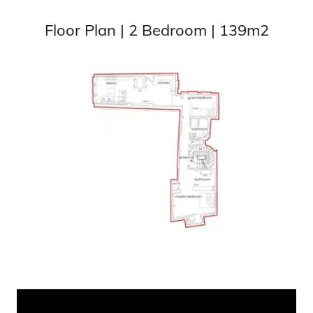
Floor Plan | 2 Bedroom | 139m2