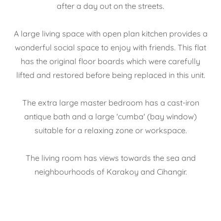
after a day out on the streets.
A large living space with open plan kitchen provides a
wonderful social space to enjoy with friends. This flat
has the original floor boards which were carefully
lifted and restored before being replaced in this unit.
The extra large master bedroom has a cast-iron
antique bath and a large 'cumba' (bay window)
suitable for a relaxing zone or workspace.
The living room has views towards the sea and
neighbourhoods of Karakoy and Cihangir.