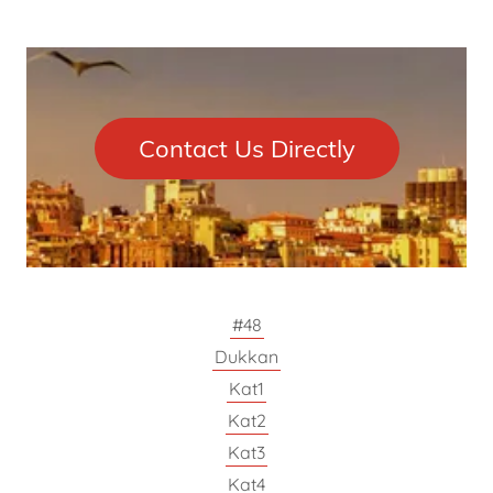
Contact Us Directly
#48
Dukkan
Kat1
Kat2
Kat3
Kat4